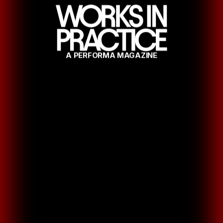
A PERFORMA MAGAZINE